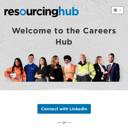
Welcome to the Careers
Hub
Connect with LinkedIn
— or —