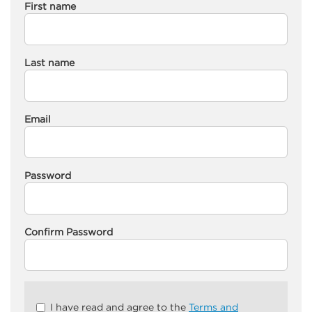
First name
Last name
Email
Password
Confirm Password
Check
I have read and agree to the
Terms and