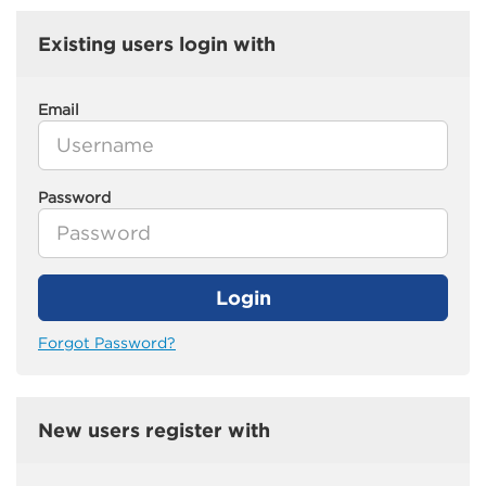
Existing users login with
Email
Password
Login
Forgot Password?
New users register with