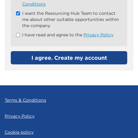
all
Conditions
&
I want the Resourcing Hub Team to contact
Check
me about other suitable opportunities within
all
the company
recommended
I have read and agree to the
Privacy Policy
I agree. Create my account
Terms & Conditions
Privacy Policy
Cookie policy