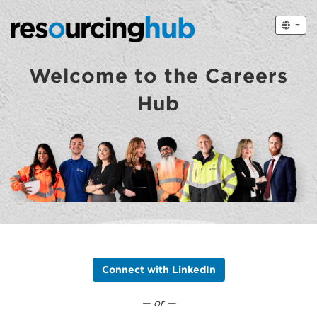
Welcome to the Careers
Hub
Connect with LinkedIn
— or —