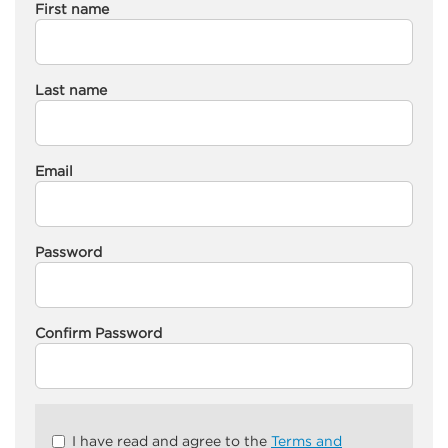
First name
Last name
Email
Password
Confirm Password
Check
I have read and agree to the
Terms and