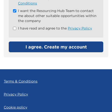
all
Conditions
&
I want the Resourcing Hub Team to contact
Check
me about other suitable opportunities within
all
the company
recommended
I have read and agree to the
Privacy Policy
I agree. Create my account
Terms & Conditions
Privacy Policy
Cookie policy