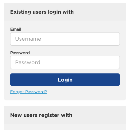
Existing users login with
Email
Password
Login
Forgot Password?
New users register with