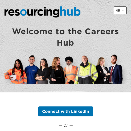
Welcome to the Careers
Hub
Connect with LinkedIn
— or —