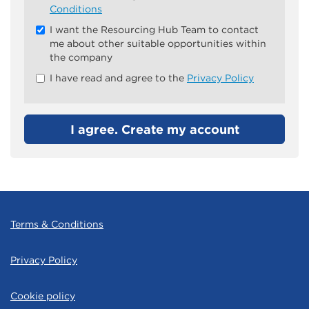
all
Conditions
&
I want the Resourcing Hub Team to contact
Check
me about other suitable opportunities within
all
the company
recommended
I have read and agree to the
Privacy Policy
I agree. Create my account
Terms & Conditions
Privacy Policy
Cookie policy