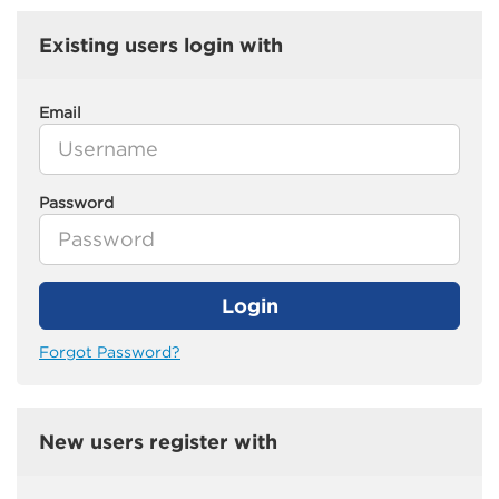
Existing users login with
Email
Password
Login
Forgot Password?
New users register with