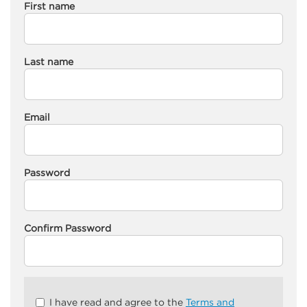
First name
Last name
Email
Password
Confirm Password
Check
I have read and agree to the
Terms and