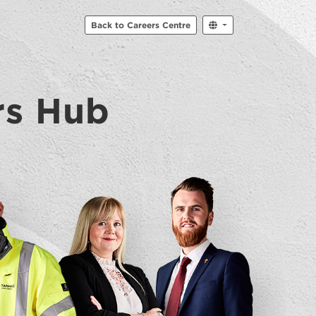
Back to Careers Centre
rs Hub