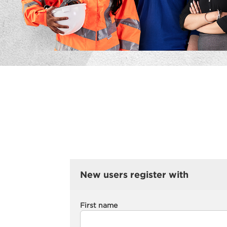
New users register with
First name