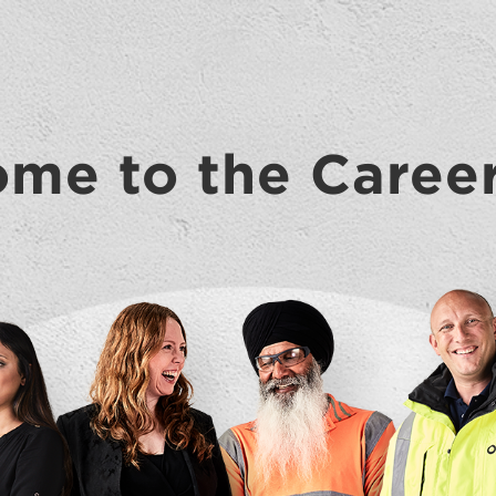
me to the Caree