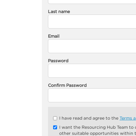
Last name
Email
Password
Confirm Password
Check
I have read and agree to the
Terms a
all
I want the Resourcing Hub Team to
&
other suitable opportunities within
Check