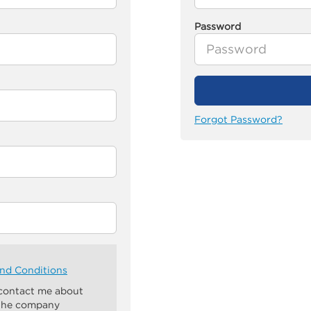
Password
Forgot Password?
nd Conditions
 contact me about
 the company