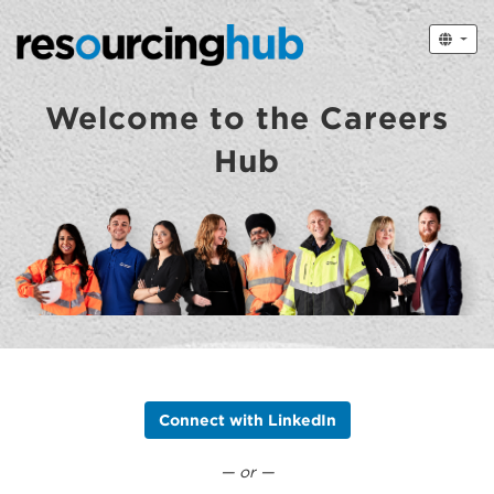
Welcome to the Careers
Hub
Connect with LinkedIn
— or —