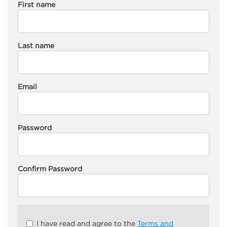
First name
Last name
Email
Password
Confirm Password
Check
I have read and agree to the
Terms and