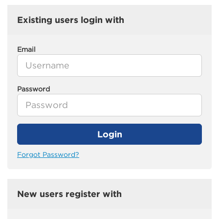
Existing users login with
Email
Password
Login
Forgot Password?
New users register with