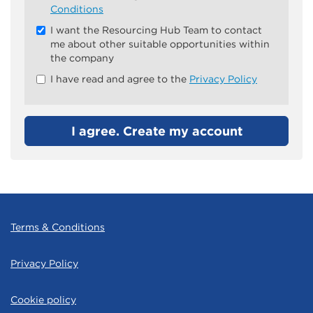
all
Conditions
&
I want the Resourcing Hub Team to contact
Check
me about other suitable opportunities within
all
the company
recommended
I have read and agree to the
Privacy Policy
I agree. Create my account
Terms & Conditions
Privacy Policy
Cookie policy