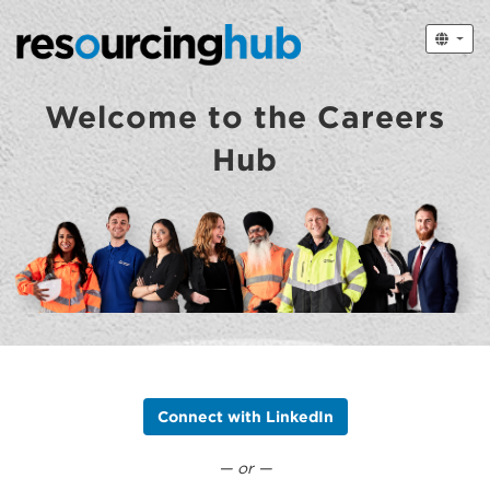
Welcome to the Careers
Hub
Connect with LinkedIn
— or —