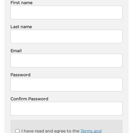
First name
Last name
Email
Password
Confirm Password
Check
I have read and agree to the
Terms and