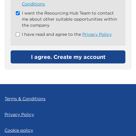
all
Conditions
&
I want the Resourcing Hub Team to contact
Check
me about other suitable opportunities within
all
the company
recommended
I have read and agree to the
Privacy Policy
I agree. Create my account
Terms & Conditions
Privacy Policy
Cookie policy