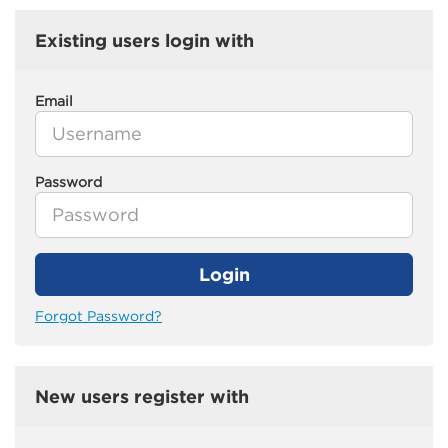
Existing users login with
Email
Password
Login
Forgot Password?
New users register with