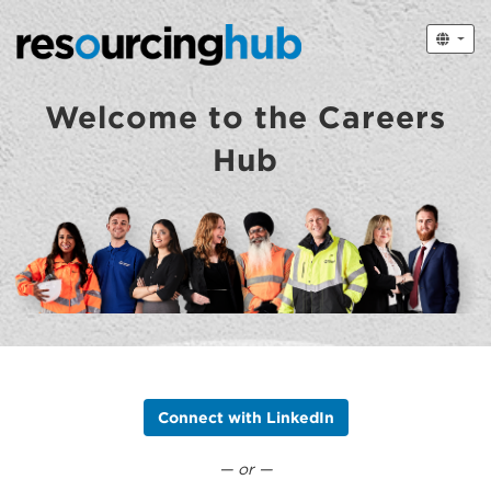
Welcome to the Careers
Hub
Connect with LinkedIn
— or —