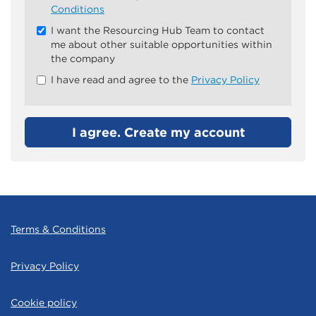
all
Conditions
&
I want the Resourcing Hub Team to contact
Check
me about other suitable opportunities within
all
the company
recommended
I have read and agree to the
Privacy Policy
I agree. Create my account
Terms & Conditions
Privacy Policy
Cookie policy