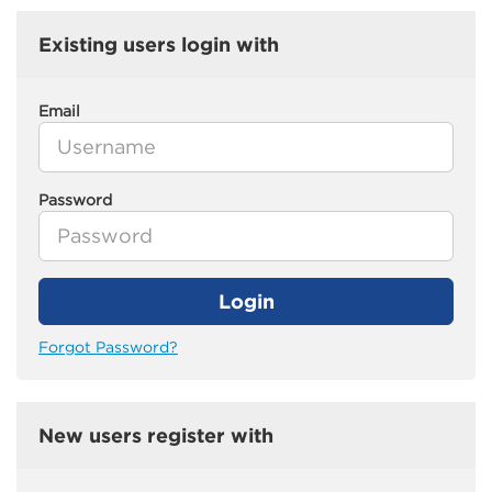
Existing users login with
Email
Password
Login
Forgot Password?
New users register with