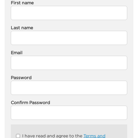
First name
Last name
Email
Password
Confirm Password
Check
I have read and agree to the
Terms and