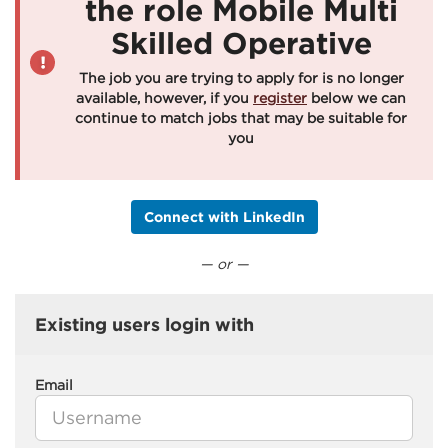
the role Mobile Multi
Skilled Operative
The job you are trying to apply for is no longer
available, however, if you
register
below we can
continue to match jobs that may be suitable for
you
Connect with LinkedIn
— or —
Existing users login with
Email