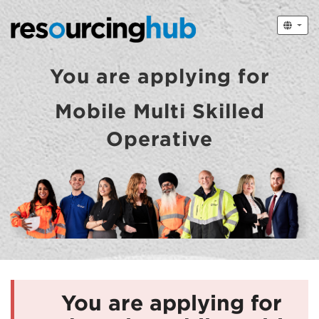
You are applying for
Mobile Multi Skilled
Operative
You are applying for