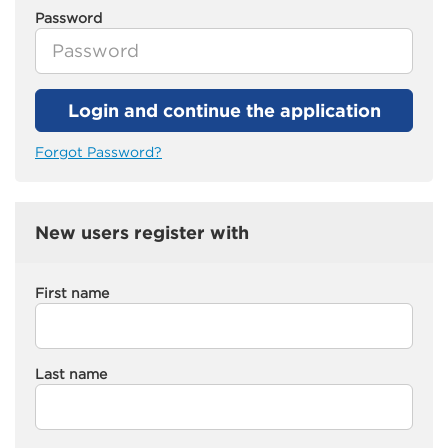
Password
Login and continue the application
Forgot Password?
New users register with
First name
Last name