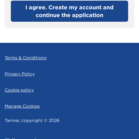
I agree. Create my account and
continue the application
Terms & Conditions
Privacy Policy
Cookie policy
Manage Cookies
Tarmac copyright © 2026