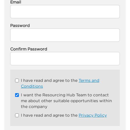
Email
Password
Confirm Password
Check
I have read and agree to the
Terms and
all
Conditions
&
I want the Resourcing Hub Team to contact
Check
me about other suitable opportunities within
all
the company
recommended
I have read and agree to the
Privacy Policy