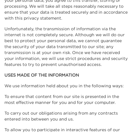
your personal data, you agree to this transfer, storing or
processing. We will take all steps reasonably necessary to
ensure that your data is treated securely and in accordance
with this privacy statement.
Unfortunately, the transmission of information via the
internet is not completely secure. Although we will do our
best to protect your personal data, we cannot guarantee
the security of your data transmitted to our site; any
transmission is at your own risk. Once we have received
your information, we will use strict procedures and security
features to try to prevent unauthorised access.
USES MADE OF THE INFORMATION
We use information held about you in the following ways:
To ensure that content from our site is presented in the
most effective manner for you and for your computer.
To carry out our obligations arising from any contracts
entered into between you and us.
To allow you to participate in interactive features of our