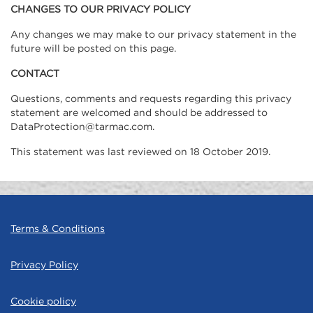
CHANGES TO OUR PRIVACY POLICY
Any changes we may make to our privacy statement in the
future will be posted on this page.
CONTACT
Questions, comments and requests regarding this privacy
statement are welcomed and should be addressed to
DataProtection@tarmac.com.
This statement was last reviewed on 18 October 2019.
Terms & Conditions
Privacy Policy
Cookie policy