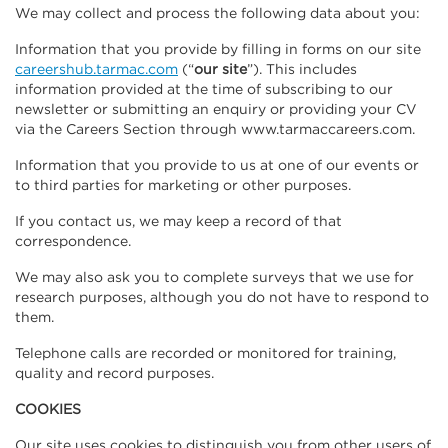
We may collect and process the following data about you:
Information that you provide by filling in forms on our site
careershub.tarmac.com
(“
our site
”). This includes
information provided at the time of subscribing to our
newsletter or submitting an enquiry or providing your CV
via the Careers Section through www.tarmaccareers.com.
Information that you provide to us at one of our events or
to third parties for marketing or other purposes.
If you contact us, we may keep a record of that
correspondence.
We may also ask you to complete surveys that we use for
research purposes, although you do not have to respond to
them.
Telephone calls are recorded or monitored for training,
quality and record purposes.
COOKIES
Our site uses cookies to distinguish you from other users of