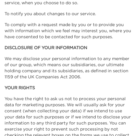
service, when you choose to do so.
To notify you about changes to our service.
To comply with a request made by you or to provide you
with information which we feel may interest you, where you
have consented to be contacted for such purposes.
DISCLOSURE OF YOUR INFORMATION
We may disclose your personal information to any member
of our group, which means our subsidiaries, our ultimate
holding company and its subsidiaries, as defined in section
1159 of the UK Companies Act 2006.
YOUR RIGHTS
You have the right to ask us not to process your personal
data for marketing purposes. We will usually ask for your
consent (when collecting your data) if we intend to use
your data for such purposes or if we intend to disclose your
information to any third party for such purposes. You can
exercise your right to prevent such processing by not
checking the relevant boxes on the forms we use to collect