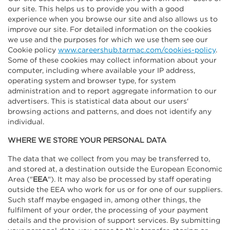
our site. This helps us to provide you with a good
experience when you browse our site and also allows us to
improve our site. For detailed information on the cookies
we use and the purposes for which we use them see our
Cookie policy
www.careershub.tarmac.com/cookies-policy
.
Some of these cookies may collect information about your
computer, including where available your IP address,
operating system and browser type, for system
administration and to report aggregate information to our
advertisers. This is statistical data about our users'
browsing actions and patterns, and does not identify any
individual.
WHERE WE STORE YOUR PERSONAL DATA
The data that we collect from you may be transferred to,
and stored at, a destination outside the European Economic
Area ("
EEA
"). It may also be processed by staff operating
outside the EEA who work for us or for one of our suppliers.
Such staff maybe engaged in, among other things, the
fulfilment of your order, the processing of your payment
details and the provision of support services. By submitting