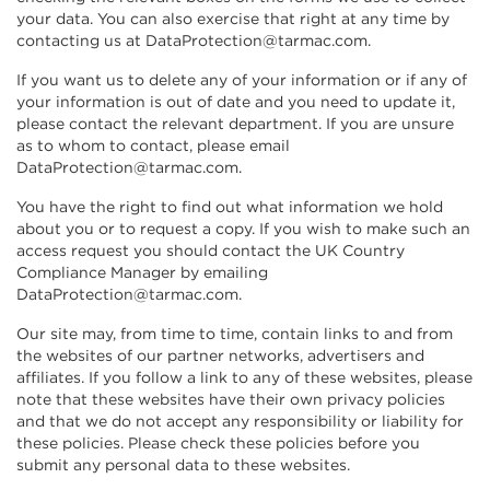
your data. You can also exercise that right at any time by
contacting us at DataProtection@tarmac.com.
If you want us to delete any of your information or if any of
your information is out of date and you need to update it,
please contact the relevant department. If you are unsure
as to whom to contact, please email
DataProtection@tarmac.com.
You have the right to find out what information we hold
about you or to request a copy. If you wish to make such an
access request you should contact the UK Country
Compliance Manager by emailing
DataProtection@tarmac.com.
Our site may, from time to time, contain links to and from
the websites of our partner networks, advertisers and
affiliates. If you follow a link to any of these websites, please
note that these websites have their own privacy policies
and that we do not accept any responsibility or liability for
these policies. Please check these policies before you
submit any personal data to these websites.