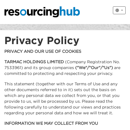
Privacy Policy
PRIVACY AND OUR USE OF COOKIES
TARMAC HOLDINGS LIMITED
(Company Registration No.
7533961) and its group companies
("We"/"Our"/"Us")
are
committed to protecting and respecting your privacy.
This statement (together with our Terms of Use and any
other documents referred to in it) sets out the basis on
which any personal data we collect from you, or that you
provide to us, will be processed by us. Please read the
following carefully to understand our views and practices
regarding your personal data and how we will treat it.
INFORMATION WE MAY COLLECT FROM YOU