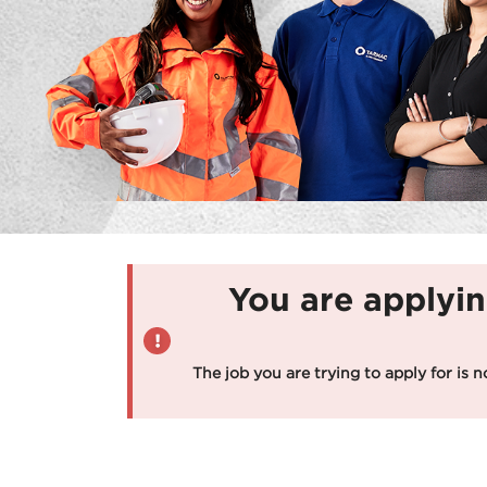
You are applyin
The job you are trying to apply for is n