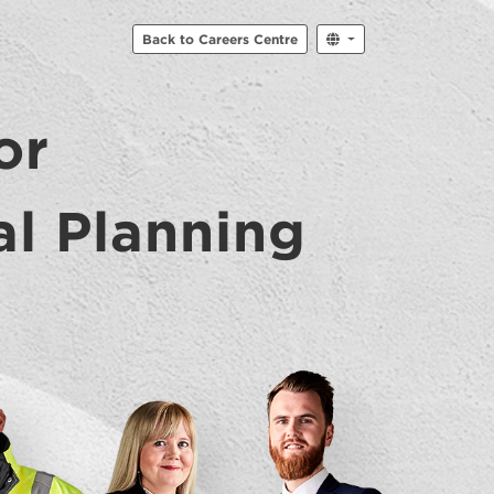
Back to Careers Centre
or
al Planning