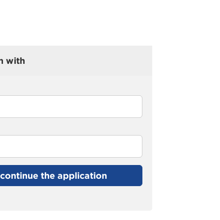
n with
continue the application