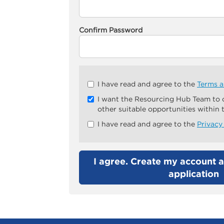
Confirm Password
Check
I have read and agree to the
Terms a
all
I want the Resourcing Hub Team to
&
other suitable opportunities within
Check
all
I have read and agree to the
Privacy
recommended
I agree. Create my account a
application