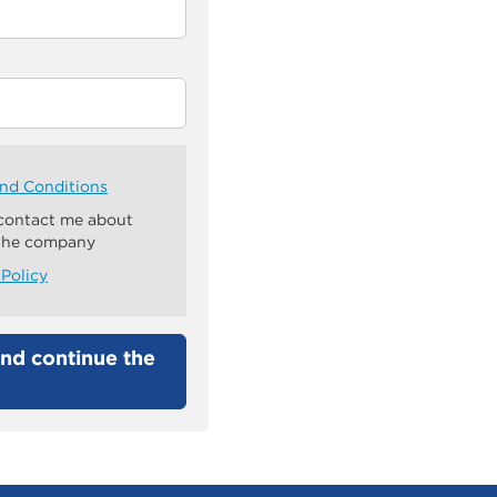
nd Conditions
 contact me about
 the company
 Policy
nd continue the