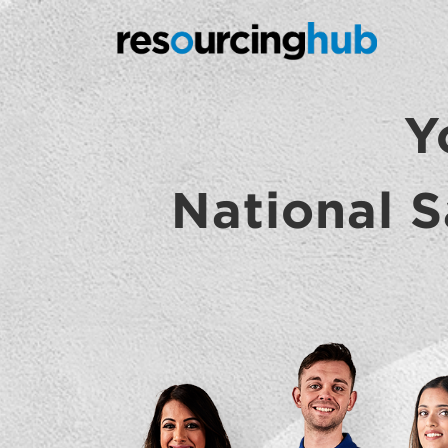
Y
National S