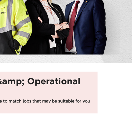
 &amp; Operational
 to match jobs that may be suitable for you