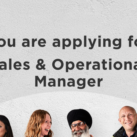
ou are applying f
ales & Operation
Manager