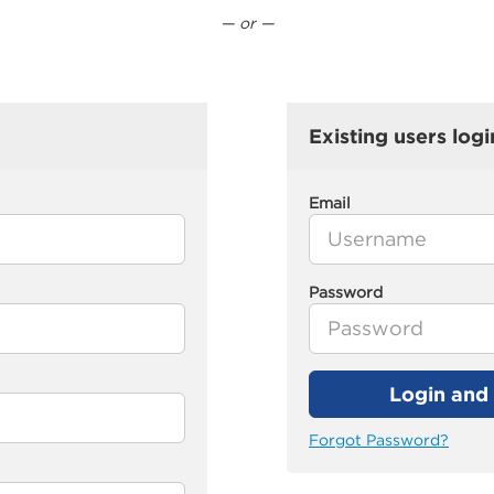
— or —
Existing users logi
Email
Password
Login and 
Forgot Password?