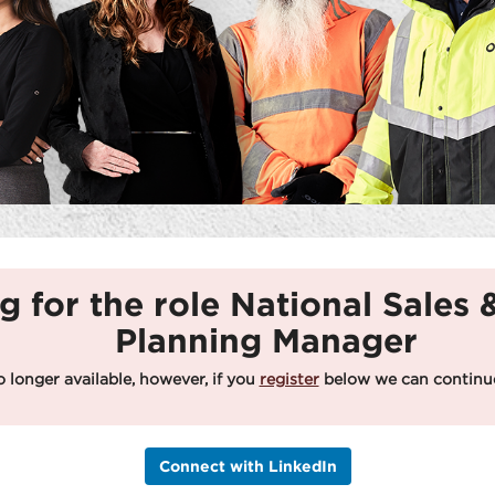
g for the role National Sales
Planning Manager
o longer available, however, if you
register
below we can continue
Connect with LinkedIn