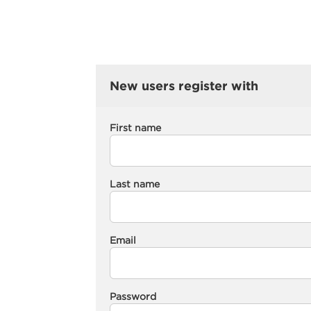
New users register with
First name
Last name
Email
Password