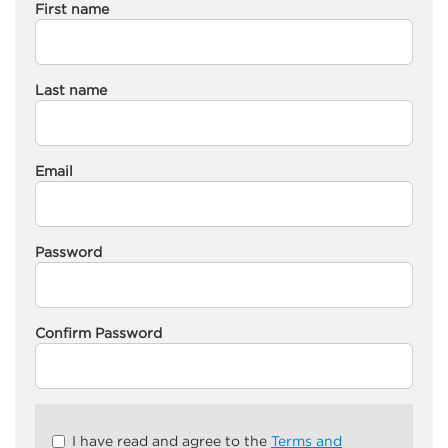
First name
Last name
Email
Password
Confirm Password
Check
I have read and agree to the
Terms and