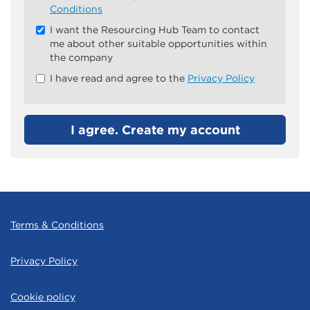
all
Conditions
&
I want the Resourcing Hub Team to contact
Check
me about other suitable opportunities within
all
the company
recommended
I have read and agree to the
Privacy Policy
I agree. Create my account
Terms & Conditions
Privacy Policy
Cookie policy