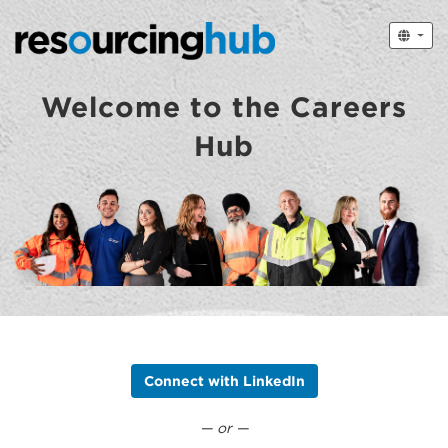
Welcome to the Careers
Hub
Connect with LinkedIn
— or —