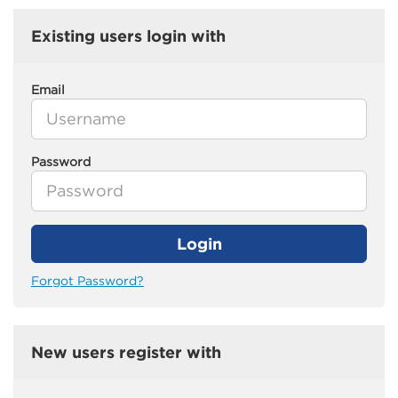
Existing users login with
Email
Password
Login
Forgot Password?
New users register with